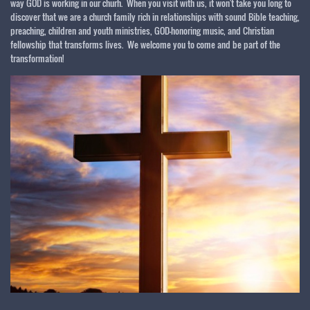
way GOD is working in our churh. When you visit with us, it won't take you long to
discover that we are a church family rich in relationships with sound Bible teaching,
preaching, children and youth ministries, GOD-honoring music, and Christian
fellowship that transforms lives. We welcome you to come and be part of the
transformation!