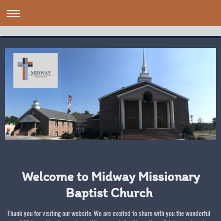
Welcome to Midway Missionary
Baptist Church
Thank you for visiting our website. We are excited to share with you the wonderful