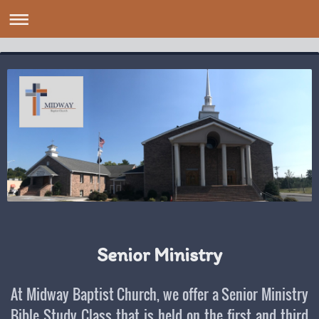
Senior Ministry
At Midway Baptist Church, we offer a Senior Ministry
Bible Study Class that is held on the first and third