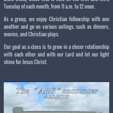
Tuesday of each month, from 11 a.m. to 12 noon.
As a group, we enjoy Christian fellowship with one
another and go on various outings, such as dinners,
movies, and Christian plays.
Our goal as a class is to grow in a closer relationship
with each other and with our Lord and let our light
shine for Jesus Christ.