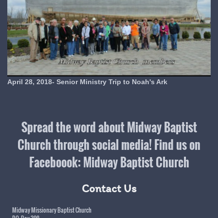
April 28, 2018- Senior Ministry Trip to Noah's Ark
Spread the word about Midway Baptist
Church through social media! Find us on
Faceboook: Midway Baptist Church
Contact Us
Midway Missionary Baptist Church