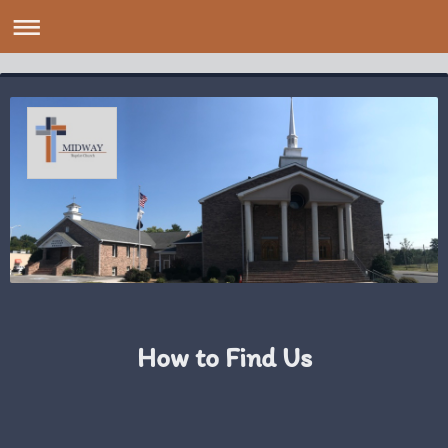
How to Find Us