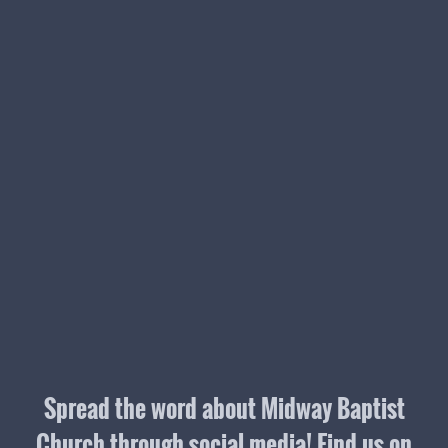
Spread the word about Midway Baptist
Church through social media! Find us on