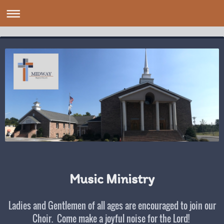
Music Ministry
Ladies and Gentlemen of all ages are encouraged to join our
Choir. Come make a joyful noise for the Lord!