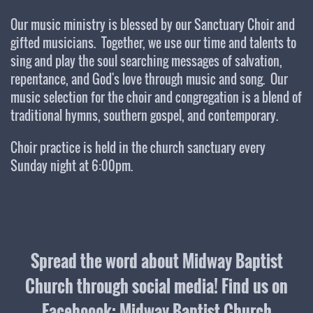
Our music ministry is blessed by our Sanctuary Choir and
gifted musicians. Together, we use our time and talents to
sing and play the soul searching messages of salvation,
repentance, and God's love through music and song. Our
music selection for the choir and congregation is a blend of
traditional hymns, southern gospel, and contemporary.
Choir practice is held in the church sanctuary every
Sunday night at 6:00pm.
Spread the word about Midway Baptist
Church through social media! Find us on
Faceboook: Midway Baptist Church